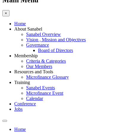
Main Menu
×
Home
About Sanabel
Sanabel Overview
Vision , Mission and Objectives
Governance
Board of Directors
Membership
Criteria & Categories
Our Members
Resources and Tools
Microfinance Glossary
Training
Sanabel Events
Microfinance Event
Calendar
Conference
Jobs
Home