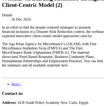
Client-Centric Model (2)
Details
26 Dec 2016
In an effort to find the people-centered strategies to promote
financial inclusion in a Disaster Risk Reduction context, the webinar
explored innovative client-centric model approaches used by
The Aga Khan Agency for Microfinance’s (AKAM), with First
Microfinance Institution Syria (FMFI-S) and The First
MicroFinance Bank-Afghanistan (FMFB-A). The material
showcased Need Based Response, Business Continuity Plans,
Humanitarian Partnerships and Employment Practices. You can find
the summary and all available materials here.
Next >
Contact us
Address:
34 B South Police Academy New Cairo, Egypt.