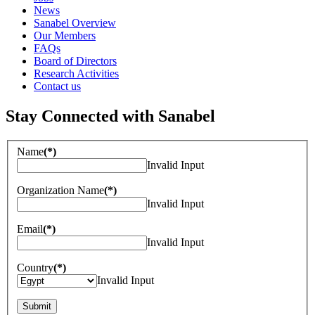
News
Sanabel Overview
Our Members
FAQs
Board of Directors
Research Activities
Contact us
Stay Connected with Sanabel
Name
(*)
Invalid Input
Organization Name
(*)
Invalid Input
Email
(*)
Invalid Input
Country
(*)
Invalid Input