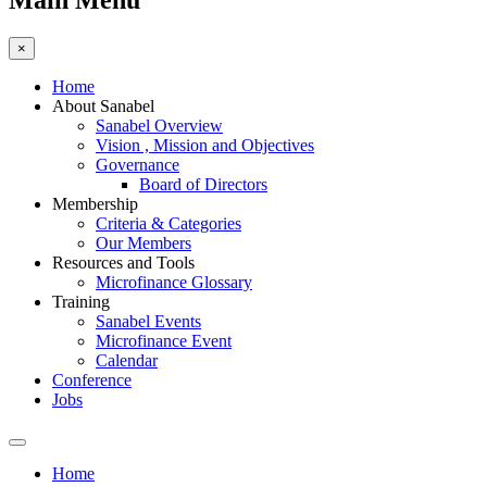
Main Menu
×
Home
About Sanabel
Sanabel Overview
Vision , Mission and Objectives
Governance
Board of Directors
Membership
Criteria & Categories
Our Members
Resources and Tools
Microfinance Glossary
Training
Sanabel Events
Microfinance Event
Calendar
Conference
Jobs
Home