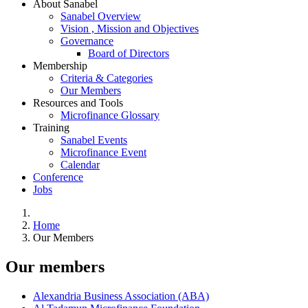
About Sanabel
Sanabel Overview
Vision , Mission and Objectives
Governance
Board of Directors
Membership
Criteria & Categories
Our Members
Resources and Tools
Microfinance Glossary
Training
Sanabel Events
Microfinance Event
Calendar
Conference
Jobs
Home
Our Members
Our members
Alexandria Business Association (ABA)