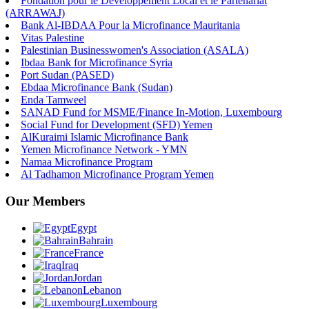
Fondation pour le Développement Local et le Partenariat
(ARRAWAJ)
Bank Al-IBDAA Pour la Microfinance Mauritania
Vitas Palestine
Palestinian Businesswomen's Association (ASALA)
Ibdaa Bank for Microfinance Syria
Port Sudan (PASED)
Ebdaa Microfinance Bank (Sudan)
Enda Tamweel
SANAD Fund for MSME/Finance In-Motion, Luxembourg
Social Fund for Development (SFD) Yemen
AlKuraimi Islamic Microfinance Bank
Yemen Microfinance Network - YMN
Namaa Microfinance Program
Al Tadhamon Microfinance Program Yemen
Our Members
Egypt
Bahrain
France
Iraq
Jordan
Lebanon
Luxembourg