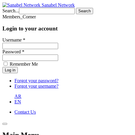
Sanabel Network
Search...
Search
Members_Corner
Login to your account
Username *
Password *
Remember Me
Forgot your password?
Forgot your username?
AR
EN
Contact Us