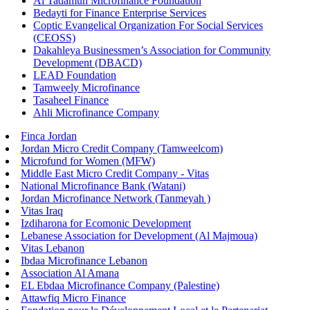
Al Tadamun Microfinance Foundation
Bedayti for Finance Enterprise Services
Coptic Evangelical Organization For Social Services
(CEOSS)
Dakahleya Businessmen’s Association for Community
Development (DBACD)
LEAD Foundation
Tamweely Microfinance
Tasaheel Finance
Ahli Microfinance Company
Finca Jordan
Jordan Micro Credit Company (Tamweelcom)
Microfund for Women (MFW)
Middle East Micro Credit Company - Vitas
National Microfinance Bank (Watani)
Jordan Microfinance Network (Tanmeyah )
Vitas Iraq
Izdiharona for Ecomonic Development
Lebanese Association for Development (Al Majmoua)
Vitas Lebanon
Ibdaa Microfinance Lebanon
Association Al Amana
EL Ebdaa Microfinance Company (Palestine)
Attawfiq Micro Finance