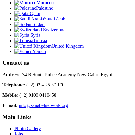
Morocco
Palestine
Qatar
Saudi Arabia
Sudan
Switzerland
Syria
Tunisia
United Kingdom
Yemen
Contact us
Address:
34 B South Police Academy New Cairo, Egypt.
Telephone:
(+2) 02 – 25 37 170
Mobile:
(+2) 0100 0410458
E-mail:
info@sanabelnetwork.org
Main Links
Photo Gallery
Jobs